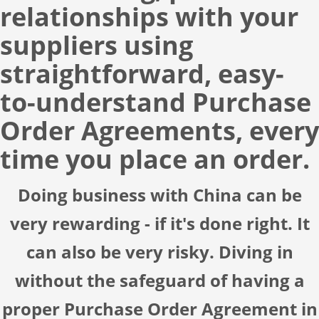
relationships with your
suppliers using
straightforward, easy-
to-understand
Purchase
Order Agreements
, every
time you place an order.
Doing business with China can be
very rewarding - if it's done right. It
can also be very risky. Diving in
without the safeguard of having a
proper Purchase Order Agreement in