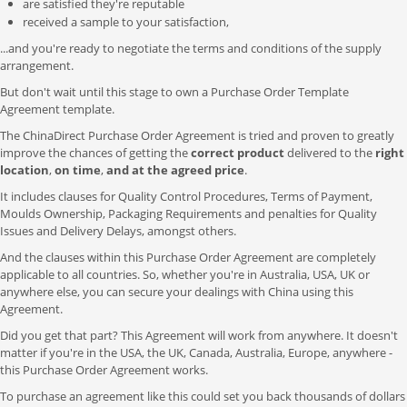
are satisfied they're reputable
received a sample to your satisfaction,
...and you're ready to negotiate the terms and conditions of the supply
arrangement.
But don't wait until this stage to own a Purchase Order Template
Agreement template.
The ChinaDirect Purchase Order Agreement is tried and proven to greatly
improve the chances of getting the
correct product
delivered to the
right
location
,
on time
,
and at the agreed price
.
It includes clauses for Quality Control Procedures, Terms of Payment,
Moulds Ownership, Packaging Requirements and penalties for Quality
Issues and Delivery Delays, amongst others.
And the clauses within this Purchase Order Agreement are completely
applicable to all countries. So, whether you're in Australia, USA, UK or
anywhere else, you can secure your dealings with China using this
Agreement.
Did you get that part? This Agreement will work from anywhere. It doesn't
matter if you're in the USA, the UK, Canada, Australia, Europe, anywhere -
this Purchase Order Agreement works.
To purchase an agreement like this could set you back thousands of dollars