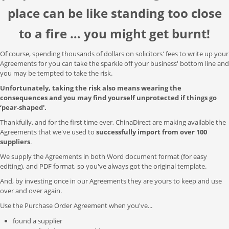
place can be like standing too close
to a fire … you might get burnt!
Of course, spending thousands of dollars on solicitors' fees to write up your
Agreements for you can take the sparkle off your business' bottom line and
you may be tempted to take the risk.
Unfortunately, taking the risk also means wearing the
consequences and you may find yourself unprotected if things go
‘pear-shaped'.
Thankfully, and for the first time ever, ChinaDirect are making available the
Agreements that we've used to
successfully import from over 100
suppliers
.
We supply the Agreements in both Word document format (for easy
editing), and PDF format, so you've always got the original template.
And, by investing once in our Agreements they are yours to keep and use
over and over again.
Use the Purchase Order Agreement when you've...
found a supplier