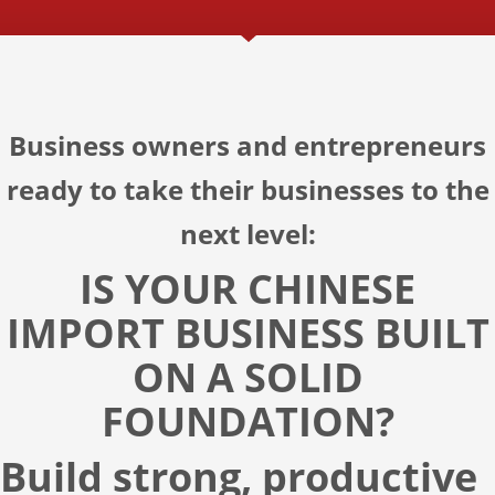
Business owners and entrepreneurs
ready to take their businesses to the
next level:
IS YOUR CHINESE
IMPORT BUSINESS BUILT
ON A SOLID
FOUNDATION?
Build strong, productive