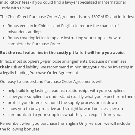
in solicitors' fees - if you could find a lawyer specialized in International
Trade with China.
The ChinaDirect Purchase Order Agreement is only $697 AUD, and includes:
Bonus version in Chinese and English to reduce the chances of
misunderstandings
Bonus covering letter template instructing your supplier how to
complete the Purchase Order.
But the real value lies in the costly pitfalls it will help you avoid.
In fact, most suppliers
prefer
loose arrangements, because it minimises
their
risk and liability. We recommend minimising
your
risk by investing in
a legally binding Purchase Order Agreement.
Our easy-to-understand Purchase Order Agreements will:
help build long lasting, steadfast relationships with your suppliers
allow your suppliers to understand exactly what you expect from them
protect your interests should the supply process break down
show you to be a proactive and straightforward business person
communicate to your suppliers what they can expect from you.
Remember, when you purchase the ‘English Only' version, we will include
the following bonuses: