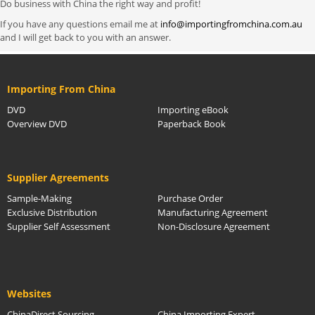
Do business with China the right way and profit!
If you have any questions email me at
info@importingfromchina.com.au
and I will get back to you with an answer.
Importing From China
DVD
Importing eBook
Overview DVD
Paperback Book
Supplier Agreements
Sample-Making
Purchase Order
Exclusive Distribution
Manufacturing Agreement
Supplier Self Assessment
Non-Disclosure Agreement
Websites
ChinaDirect Sourcing
China Importing Expert