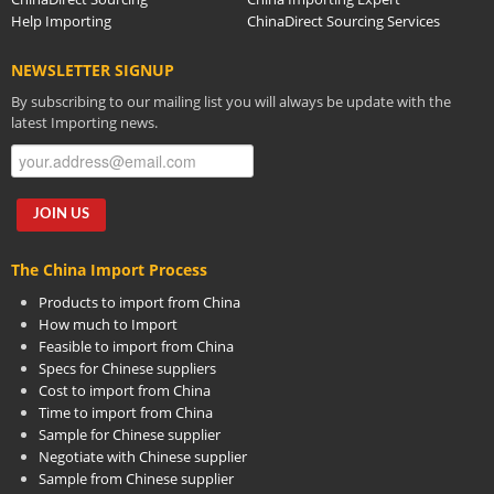
Help Importing
ChinaDirect Sourcing Services
NEWSLETTER SIGNUP
By subscribing to our mailing list you will always be update with the
latest Importing news.
The China Import Process
Products to import from China
How much to Import
Feasible to import from China
Specs for Chinese suppliers
Cost to import from China
Time to import from China
Sample for Chinese supplier
Negotiate with Chinese supplier
Sample from Chinese supplier