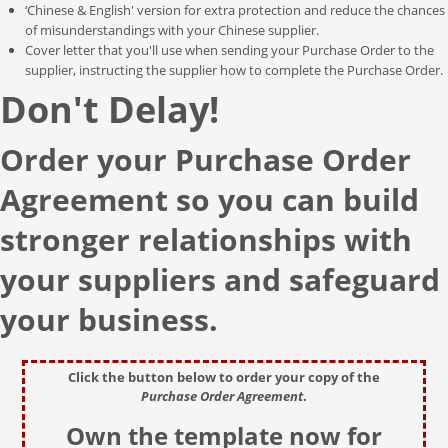
‘Chinese & English' version for extra protection and reduce the chances
of misunderstandings with your Chinese supplier.
Cover letter that you'll use when sending your Purchase Order to the
supplier, instructing the supplier how to complete the Purchase Order.
Don't Delay!
Order your Purchase Order
Agreement so you can build
stronger relationships with
your suppliers and safeguard
your business.
Click the button below to order your copy of the
Purchase Order Agreement
.
Own the template now for