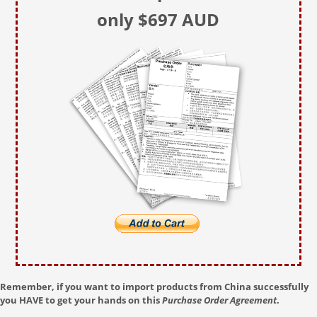
only $697 AUD
Remember, if you want to import products from China successfully
you HAVE to get your hands on this
Purchase Order Agreement
.