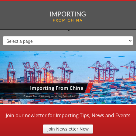
Importing From China
10 Years Award Winning Importing Consultant
Join our newletter for Importing Tips, News and Events
Join Newsletter Now