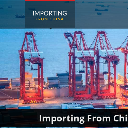
Importing From Ch