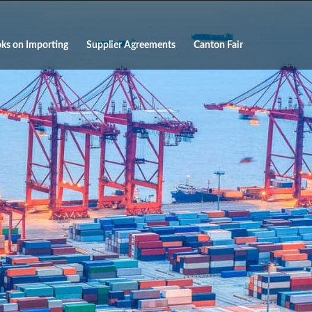
ks on Importing
Supplier Agreements
Canton Fair