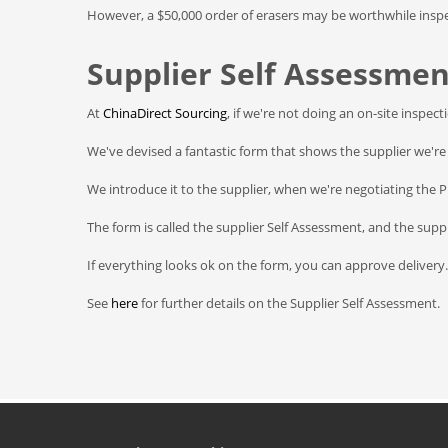
However, a $50,000 order of erasers may be worthwhile inspe
Supplier Self Assessmen
At
ChinaDirect Sourcing
, if we're not doing an on-site inspec
We've devised a fantastic form that shows the supplier we're 
We introduce it to the supplier, when we're negotiating the 
The form is called the supplier Self Assessment, and the suppli
If everything looks ok on the form, you can approve delivery.
See
here
for further details on the Supplier Self Assessment.