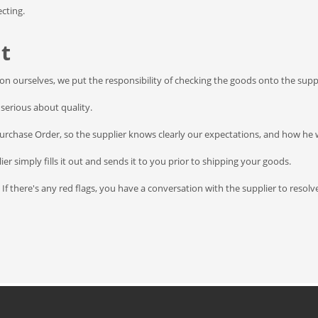
cting.
t
tion ourselves, we put the responsibility of checking the goods onto the suppl
serious about quality.
Purchase Order, so the supplier knows clearly our expectations, and how he w
er simply fills it out and sends it to you prior to shipping your goods.
 If there's any red flags, you have a conversation with the supplier to reso