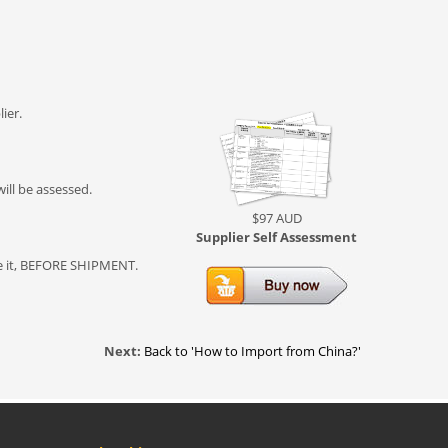
ier.
ill be assessed.
$97 AUD
Supplier Self Assessment
lve it, BEFORE SHIPMENT.
Next:
Back to 'How to Import from China?'