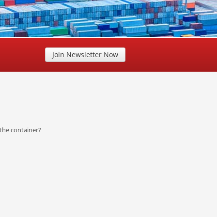
Join Newsletter Now
the container?