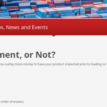
ips, News and Events
ment, or Not?
ou outlay more money to have your product inspected prior to loading on 
 order of erasers.