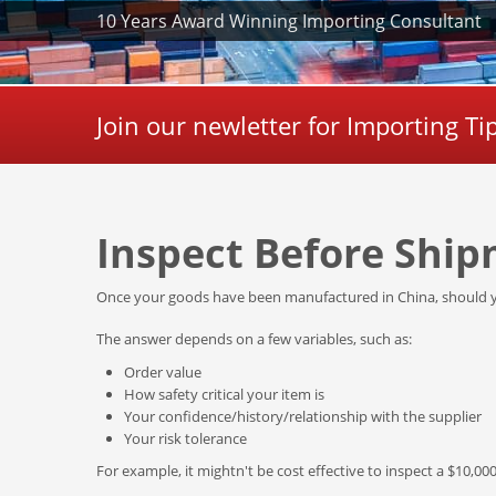
10 Years Award Winning Importing Consultant
Join our newletter for Importing T
Inspect Before Ship
Once your goods have been manufactured in China, should y
The answer depends on a few variables, such as:
Order value
How safety critical your item is
Your confidence/history/relationship with the supplier
Your risk tolerance
For example, it mightn't be cost effective to inspect a $10,000