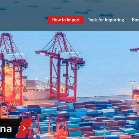
How to Import
Tools for Importing
Boo
ina